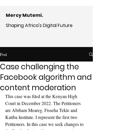
Mercy Mutemi.
Shaping Africa's Digital Future
Post
Case challenging the
Facebook algorithm and
content moderation
This case was filed at the Kenyan High 
Court in December 2022. The Petitioners 
are Abrham Meareg, Fisseha Tekle and 
Katiba Institute. I represent the first two 
Petitioners. In this case we seek changes to 