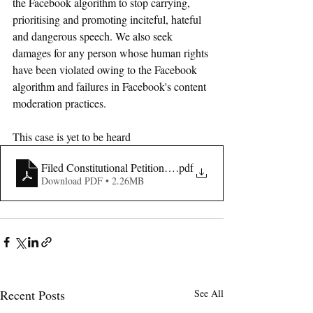
the Facebook algorithm to stop carrying, 
prioritising and promoting inciteful, hateful 
and dangerous speech. We also seek 
damages for any person whose human rights 
have been violated owing to the Facebook 
algorithm and failures in Facebook's content 
moderation practices. 
This case is yet to be heard
Filed Constitutional Petition- Abrham & Another V Meta
.pdf
Download PDF • 2.26MB
Recent Posts
See All