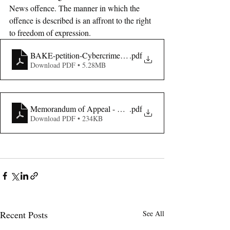
News offence. The manner in which the 
offence is described is an affront to the right 
to freedom of expression. 
BAKE-petition-Cybercrimes-act-3
.pdf
Download PDF • 5.28MB
Memorandum of Appeal - BAKE
.pdf
Download PDF • 234KB
Recent Posts
See All