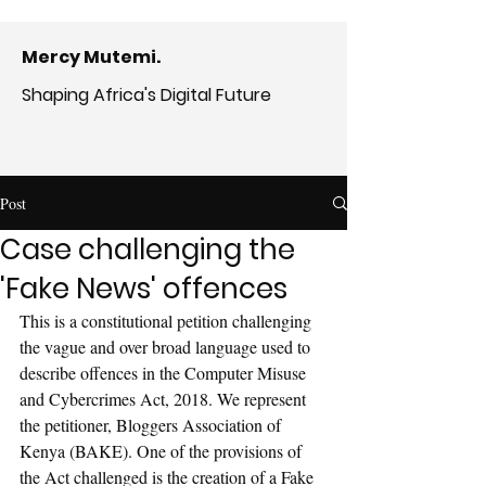
Mercy Mutemi.
Shaping Africa's Digital Future
Post
Case challenging the
'Fake News' offences
This is a constitutional petition challenging 
the vague and over broad language used to 
describe offences in the Computer Misuse 
and Cybercrimes Act, 2018. We represent 
the petitioner, Bloggers Association of 
Kenya (BAKE). One of the provisions of 
the Act challenged is the creation of a Fake 