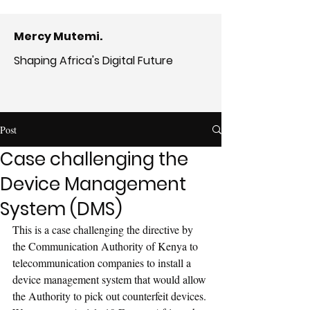
Mercy Mutemi.
Shaping Africa's Digital Future
Post
Case challenging the
Device Management
System (DMS)
This is a case challenging the directive by 
the Communication Authority of Kenya to 
telecommunication companies to install a 
device management system that would allow 
the Authority to pick out counterfeit devices. 