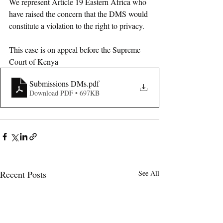
We represent Article 19 Eastern Africa who 
have raised the concern that the DMS would 
constitute a violation to the right to privacy. 
This case is on appeal before the Supreme 
Court of Kenya
Submissions DMs
.pdf
Download PDF • 697KB
Recent Posts
See All