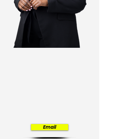
Africa's
digital
future
Email