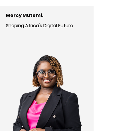
Mercy Mutemi.
Shaping Africa's Digital Future