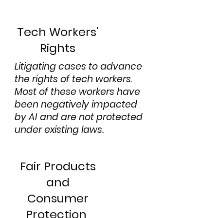
Tech Workers'
Rights
Litigating cases to advance
the rights of tech workers.
Most of these workers have
been negatively impacted
by AI and are not protected
under existing laws.
Fair Products
and
Consumer
Protection