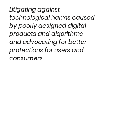
Litigating against
technological harms caused
by poorly designed digital
products and algorithms
and advocating for better
protections for users and
consumers.
Cases &
Projects