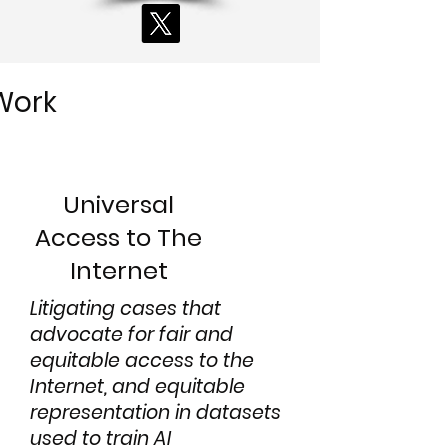
Work
Universal
Access to The
Internet
Litigating cases that
advocate for fair and
equitable access to the
Internet, and equitable
representation in datasets
used to train AI